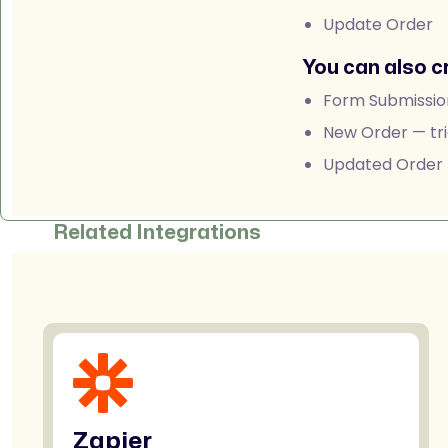
Update Order
You can also c
Form Submissio
New Order — tri
Updated Order —
Related Integrations
Zapier