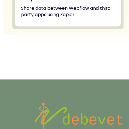
Share data between Webflow and third-
party apps using Zapier.