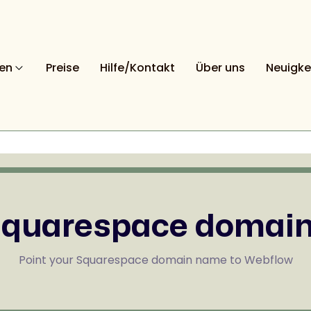
nen
Preise
Hilfe/Kontakt
Über uns
Neuigke
quarespace domai
Point your Squarespace domain name to Webflow