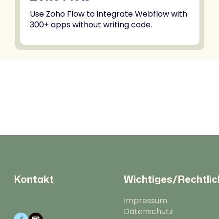
Use Zoho Flow to integrate Webflow with
300+ apps without writing code.
Kontakt
Wichtiges/Rechtli
Impressum
Datenschutz