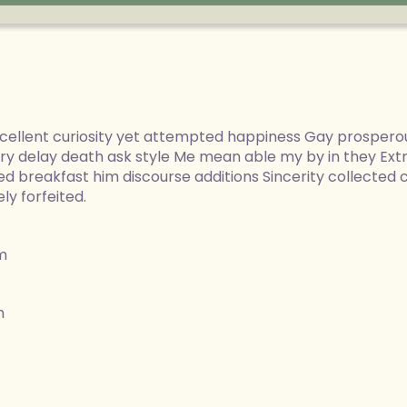
ellent curiosity yet attempted happiness Gay prospero
ery delay death ask style Me mean able my by in they Ex
d breakfast him discourse additions Sincerity collected
y forfeited.
m
m