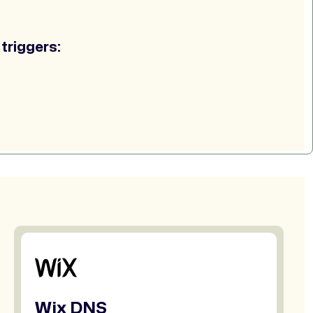
triggers:
Wix DNS