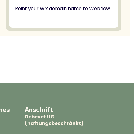
Point your Wix domain name to Webflow
ches
Anschrift
Debevet UG
(haftungsbeschränkt)