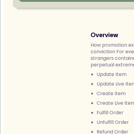
Overview
How promotion exc
conviction For ev
strangers containe
perpetual extremel
Update Item
Update Live Ite
Create Item
Create Live Ite
Fulfill Order
Unfulfill Order
Refund Order