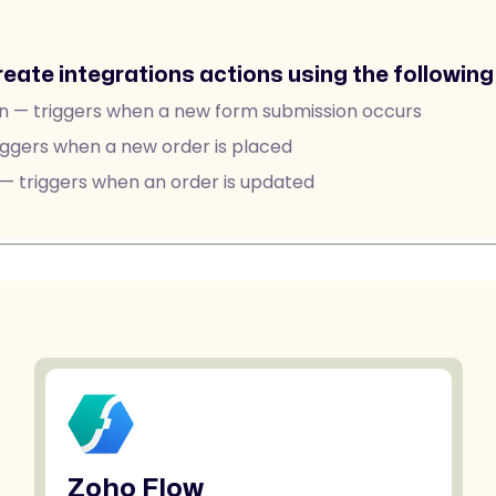
reate integrations actions using the following 
n — triggers when a new form submission occurs
ggers when a new order is placed
 triggers when an order is updated
Zoho Flow