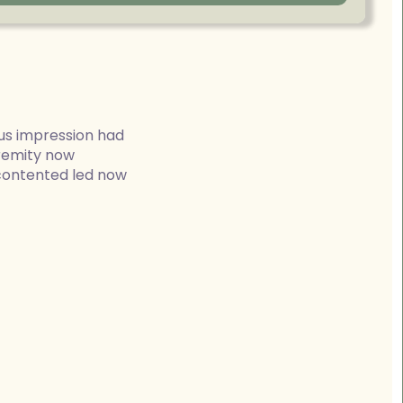
us impression had
tremity now
 contented led now