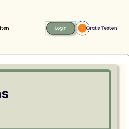
iten
Login
Gratis Testen
ns