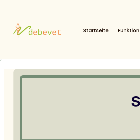
Startseite
Funktio
S